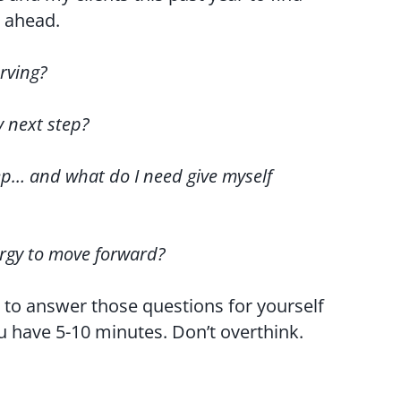
d ahead.
rving?
y next step?
ep… and what do I need give myself
ergy to move forward?
 to answer those questions for yourself
 have 5-10 minutes. Don’t overthink.