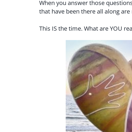
When you answer those questions
that have been there all along are
This IS the time. What are YOU rea