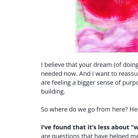
I believe that your dream (of doing
needed now. And I want to reassur
are feeling a bigger sense of pur
building.
So where do we go from here? Her
I’ve found that it’s less about
are questions that have helped me 