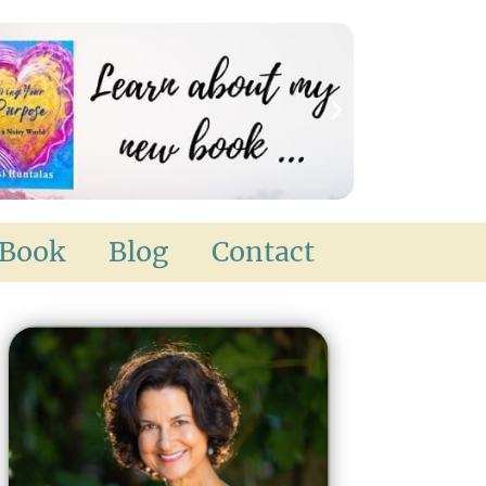
Book
Blog
Contact