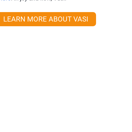
LEARN MORE ABOUT VASI