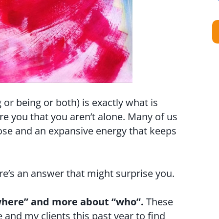
 or being or both) is exactly what is
e you that you aren’t alone. Many of us
pose and an expansive energy that keeps
e’s an answer that might surprise you.
 “where” and more about “who”.
These
and my clients this past year to find