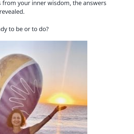
 from your inner wisdom, the answers
 revealed.
dy to be or to do?