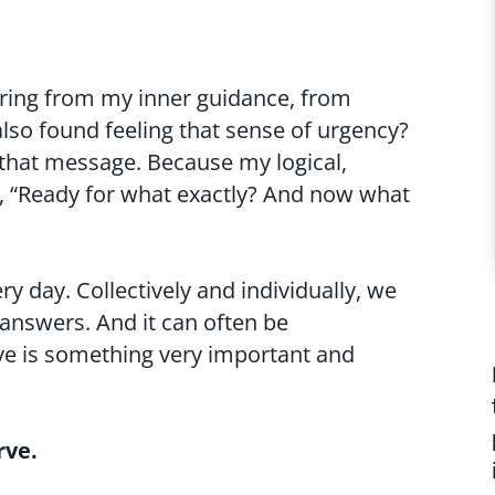
aring from my inner guidance, from
also found feeling that sense of urgency?
g that message. Because my logical,
sk, “Ready for what exactly? And now what
ery day. Collectively and individually, we
 answers. And it can often be
ve is something very important and
rve.