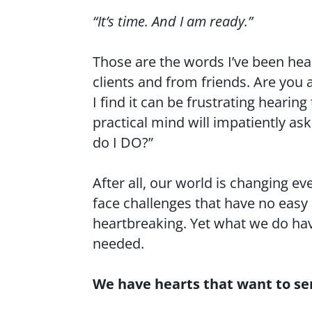
“It’s time. And I am ready.”
Those are the words I’ve been he
clients and from friends. Are you 
I find it can be frustrating hearin
practical mind will impatiently a
do I DO?”
After all, our world is changing ev
face challenges that have no easy
heartbreaking. Yet what we do ha
needed.
We have hearts that want to se