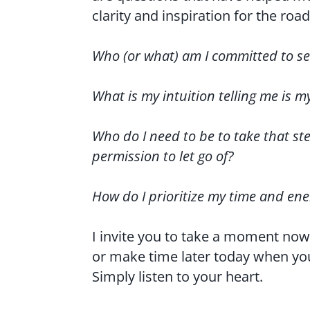
clarity and inspiration for the roa
Who (or what) am I committed to se
What is my intuition telling me is m
Who do I need to be to take that st
permission to let go of?
How do I prioritize my time and en
I invite you to take a moment now
or make time later today when you
Simply listen to your heart.