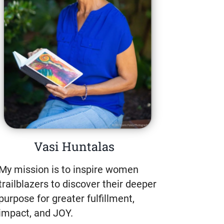
Vasi Huntalas
My mission is to inspire women
trailblazers to discover their deeper
purpose for greater fulfillment,
impact, and JOY.