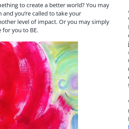
ething to create a better world? You may
 and you’re called to take your
nother level of impact. Or you may simply
for you to BE.