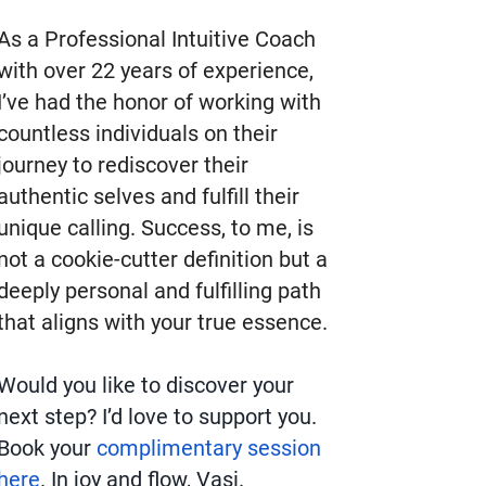
As a Professional Intuitive Coach
with over 22 years of experience,
I’ve had the honor of working with
countless individuals on their
journey to rediscover their
authentic selves and fulfill their
unique calling. Success, to me, is
not a cookie-cutter definition but a
deeply personal and fulfilling path
that aligns with your true essence.
Would you like to discover your
next step? I’d love to support you.
Book your
complimentary session
here
. In joy and flow, Vasi.