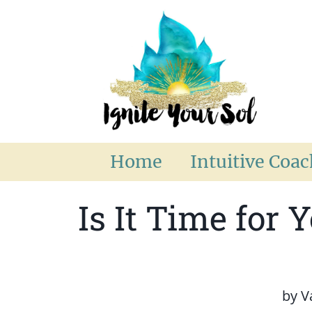
Home
Intuitive Coa
Is It Time for 
by
V