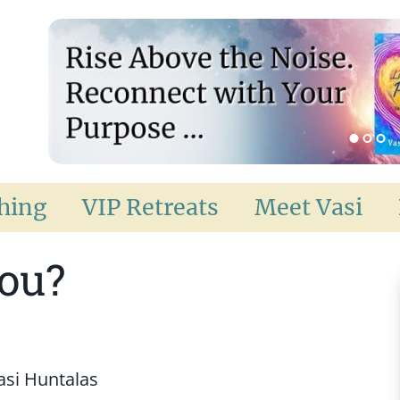
ching
VIP Retreats
Meet Vasi
You?
asi Huntalas