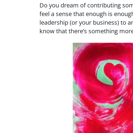
Do you dream of contributing som
feel a sense that enough is enough
leadership (or your business) to a
know that there’s something more 