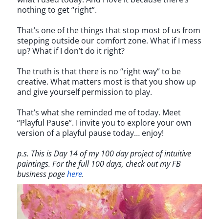
nothing to get “right”.
That’s one of the things that stop most of us from
stepping outside our comfort zone. What if I mess
up? What if I don’t do it right?
The truth is that there is no “right way” to be
creative. What matters most is that you show up
and give yourself permission to play.
That’s what she reminded me of today. Meet
“Playful Pause”. I invite you to explore your own
version of a playful pause today… enjoy!
p.s. This is Day 14 of my 100 day project of intuitive
paintings. For the full 100 days, check out my FB
business page
here
.