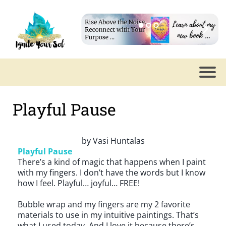
Playful Pause
by
Vasi Huntalas
Playful Pause
There’s a kind of magic that happens when I paint
with my fingers. I don’t have the words but I know
how I feel. Playful… joyful… FREE!
Bubble wrap and my fingers are my 2 favorite
materials to use in my intuitive paintings. That’s
what I used today. And I love it because there’s