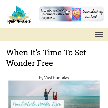
When It’s Time To Set
Wonder Free
by
Vasi Huntalas