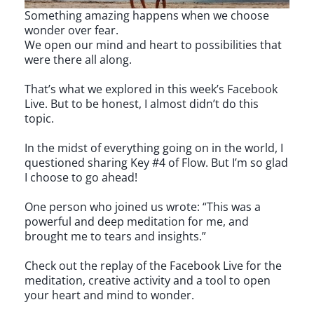
Something amazing happens when we choose
wonder over fear.
We open our mind and heart to possibilities that
were there all along.
That’s what we explored in this week’s Facebook
Live. But to be honest, I almost didn’t do this
topic.
In the midst of everything going on in the world, I
questioned sharing Key #4 of Flow. But I’m so glad
I choose to go ahead!
One person who joined us wrote: “This was a
powerful and deep meditation for me, and
brought me to tears and insights.”
Check out the replay of the Facebook Live for the
meditation, creative activity and a tool to open
your heart and mind to wonder.